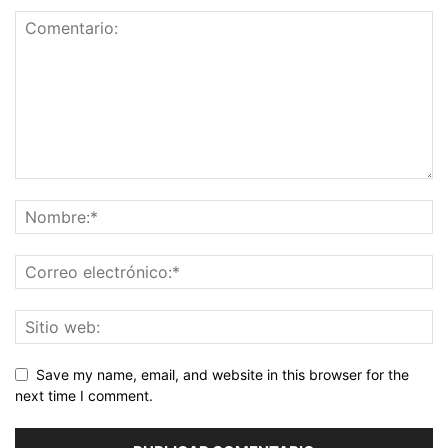
Save my name, email, and website in this browser for the
next time I comment.